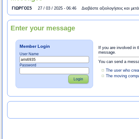
ΓΙΩΡΓΟΣ5
27 / 03 / 2025 - 06:46
Διαβάστε αξιολογήσεις και μετ
Enter your message
Member Login
If you are involved in 
message.
User Name
You can send a messag
Password
The user who crea
The moving compan
Login