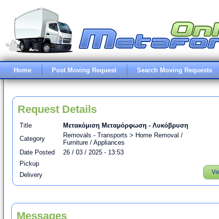
Home
Post Moving Request
Search Moving Requests
Request Details
Title
Μετακόμιση Μεταμόρφωση - Λυκόβρυση
Removals - Transports > Home Removal /
Category
Furniture / Appliances
Date Posted
26 / 03 / 2025 - 13:53
Pickup
Vi
Delivery
Messages