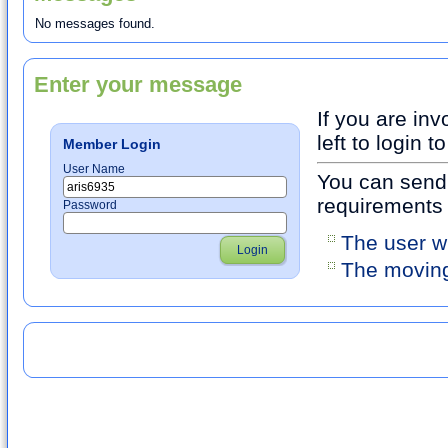
No messages found.
Enter your message
If you are inv
left to login
Member Login
User Name
You can send 
requirements
Password
The user w
Login
The moving