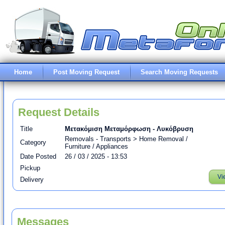
Home
Post Moving Request
Search Moving Requests
Request Details
Title
Μετακόμιση Μεταμόρφωση - Λυκόβρυση
Removals - Transports > Home Removal /
Category
Furniture / Appliances
Date Posted
26 / 03 / 2025 - 13:53
Pickup
Vi
Delivery
Messages