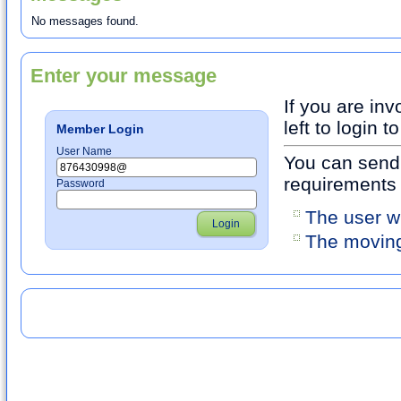
No messages found.
Enter your message
If you are inv
left to login
Member Login
User Name
You can send 
requirements
Password
The user w
Login
The moving