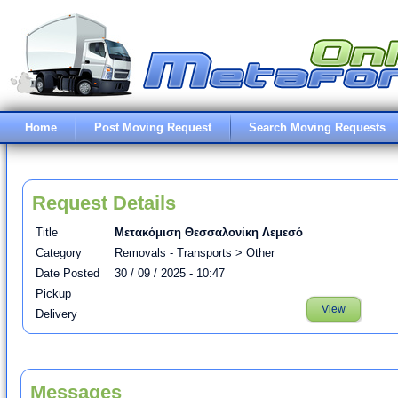
Home
Post Moving Request
Search Moving Requests
Request Details
Title
Μετακόμιση Θεσσαλονίκη Λεμεσό
Category
Removals - Transports > Other
Date Posted
30 / 09 / 2025 - 10:47
Pickup
View
Delivery
Messages