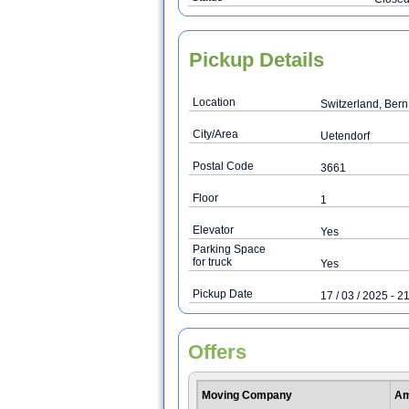
Pickup Details
Location
Switzerland, Bern
City/Area
Uetendorf
Postal Code
3661
Floor
1
Elevator
Yes
Parking Space
for truck
Yes
Pickup Date
17 / 03 / 2025 - 21
Offers
Moving Company
Am