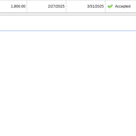
1,800.00
2/27/2025
3/31/2025
Accepted