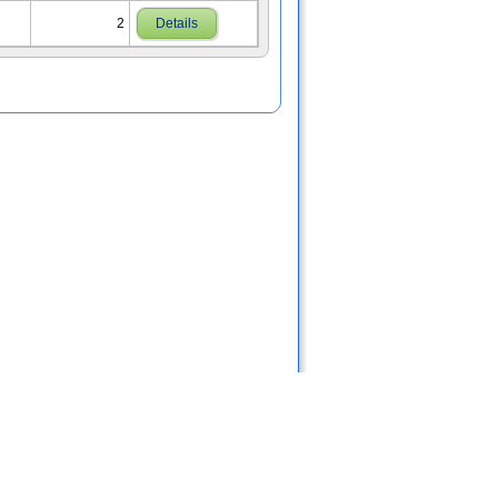
2
Details