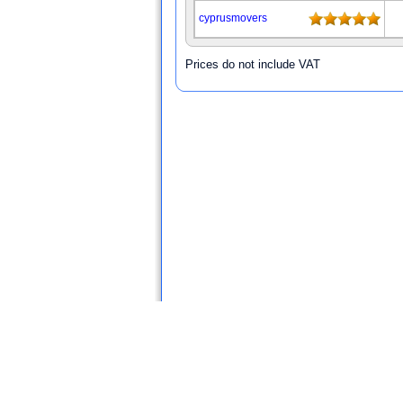
cyprusmovers
Prices do not include VAT