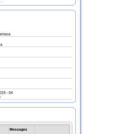
arnaca
ia
2025 - 04
5
Messages