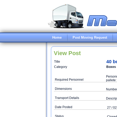
Home
Post Moving Request
View Post
40 b
Title
Category
Boxes 
Personn
Required Personnel
pallete
Dimensions
Number 
Transport Details
Descrip
Date Posted
27 / 02
Status
Close