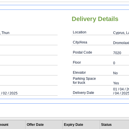
Delivery Details
Location
, Thun
Cyprus, L
City/Area
Dromolax
Postal Code
7020
Floor
0
Elevator
No
Parking Space
for truck
Yes
01 / 04 / 
Delivery Date
 / 02 / 2025
/ 04 / 202
ount
Offer Date
Expiry Date
Status