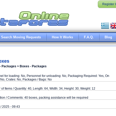
Register 
Search Moving Requests
How It Works
F.A.Q.
Blog
oxes
- Packages > Boxes - Packages
el for loading: No, Personnel for unloading: No, Packaging Required: Yes, On
: No, Crates: No, Packages / Bags: No
of Items / Quantity: 40, Length: 64, Width: 34, Height: 30, Weight: 12
tion / Comments: 40 boxes, packing assistance will be required
 / 2025 - 09:43
d