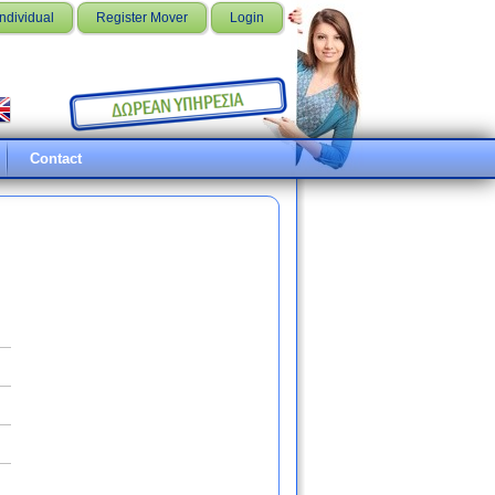
Individual
Register Mover
Login
Contact