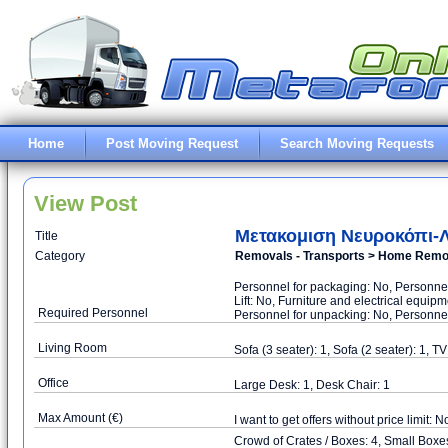
Home
Post Moving Request
Search Moving Requests
View Post
Μετακομιση Νευροκόπι-
Title
Category
Removals - Transports > Home Remova
Personnel for packaging: No, Personnel
Lift: No, Furniture and electrical equi
Required Personnel
Personnel for unpacking: No, Personnel
Living Room
Sofa (3 seater): 1, Sofa (2 seater): 1, T
Office
Large Desk: 1, Desk Chair: 1
Max Amount (€)
I want to get offers without price limit: N
Crowd of Crates / Boxes: 4, Small Box