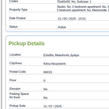
Crates
70x60x50: No, Suitcase: 1
Studio: No, 2 bedroom apartment: No, 
Property Type
5 bedroom apartment: No, Maisonette:
Date Posted
21 / 05 / 2025 - 15:01
Status
Active
Pickup Details
Location
Ελλάδα, Μακεδονία, Δράμα
City/Area
Κάτω Νευροκόπι
Postal Code
66033
Floor
0
Elevator
No
Parking Space
for truck
No
Pickup Date
31 / 07 / 2025 -