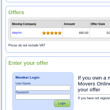
Offers
Moving Company
Amount
Offer Date
stayrοs
660.00
5/
Prices do not include VAT
Enter your offer
If you own a
Member Login
Movers Online
User Name
your offer
Password
If you have not registe
Login