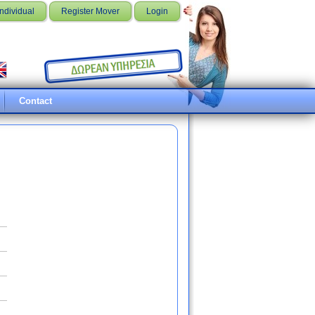
Individual
Register Mover
Login
Contact