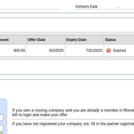
Delivery Date
-
ount
Offer Date
Expiry Date
Status
800.00
6/2/2025
7/31/2025
Expired
If you own a moving company and you are already a member in Movers 
left to login and make your offer
If you have not registered your company yet, fill in the partner registr