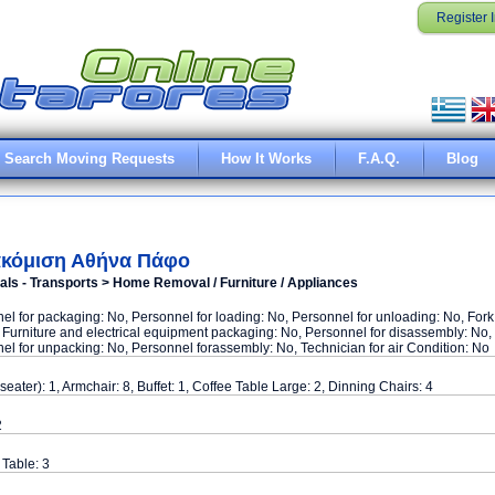
Register 
Search Moving Requests
How It Works
F.A.Q.
Blog
κόμιση Αθήνα Πάφο
ls - Transports > Home Removal / Furniture / Appliances
el for packaging: No, Personnel for loading: No, Personnel for unloading: No, Fork
o, Furniture and electrical equipment packaging: No, Personnel for disassembly: No,
el for unpacking: No, Personnel forassembly: No, Technician for air Condition: No
seater): 1, Armchair: 8, Buffet: 1, Coffee Table Large: 2, Dinning Chairs: 4
2
Table: 3