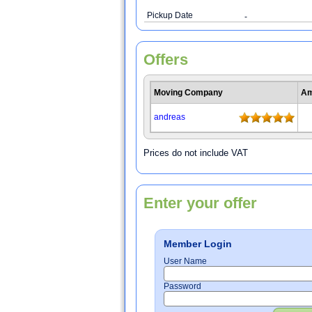
Pickup Date
-
Offers
Moving Company
Am
andreas
Prices do not include VAT
Enter your offer
Member Login
User Name
Password