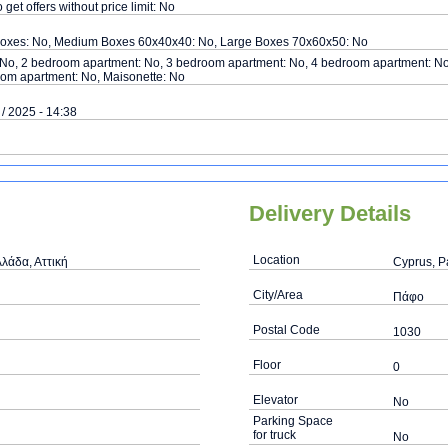
o get offers without price limit: No
Boxes: No, Medium Boxes 60x40x40: No, Large Boxes 70x60x50: No
 No, 2 bedroom apartment: No, 3 bedroom apartment: No, 4 bedroom apartment: No
om apartment: No, Maisonette: No
 / 2025 - 14:38
Delivery Details
Location
λάδα, Αττική
Cyprus, 
City/Area
Πάφο
Postal Code
1030
Floor
0
Elevator
No
Parking Space
for truck
No