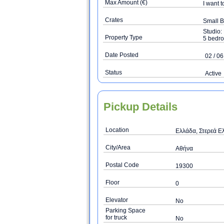
Max Amount (€)
I want t
Crates
Small 
Studio:
Property Type
5 bedro
Date Posted
02 / 06
Status
Active
Pickup Details
Location
Ελλάδα, Στερεά Ελ
City/Area
Αθήνα
Postal Code
19300
Floor
0
Elevator
No
Parking Space
for truck
No