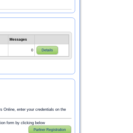
Messages
0
Details
Online, enter your credentials on the
ation form by clicking below
Partner Registration