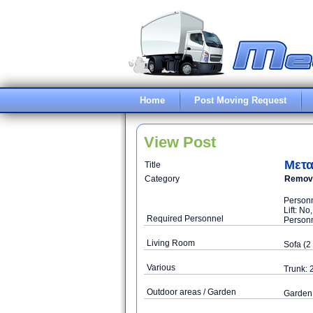
Home
Post Moving Request
View Post
Μετα
Title
Category
Remova
Personn
Lift: N
Required Personnel
Personn
Living Room
Sofa (2 
Various
Trunk: 
Outdoor areas / Garden
Garden 